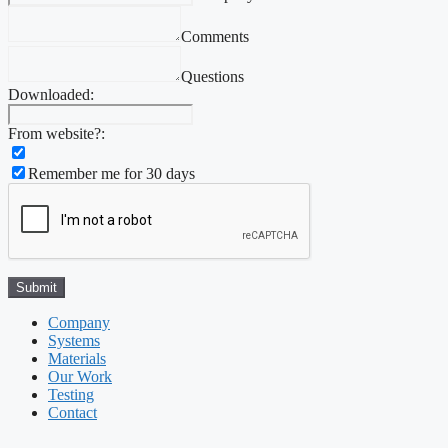
Comments
Questions
Downloaded:
From website?:
Remember me for 30 days
Company
Systems
Materials
Our Work
Testing
Contact