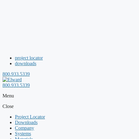
project locator
downloads
800.933.5339
800.933.5339
Menu
Close
Project Locator
Downloads
Company
Systems