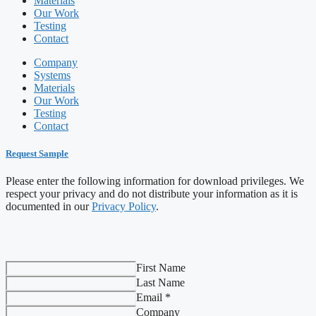
Materials
Our Work
Testing
Contact
Company
Systems
Materials
Our Work
Testing
Contact
Request Sample
Please enter the following information for download privileges. We
respect your privacy and do not distribute your information as it is
documented in our
Privacy Policy
.
First Name
Last Name
Email *
Company