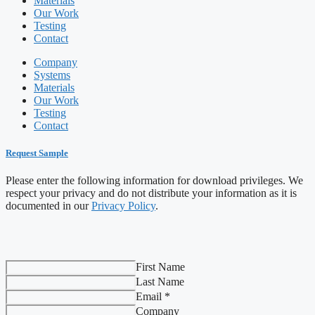
Materials
Our Work
Testing
Contact
Company
Systems
Materials
Our Work
Testing
Contact
Request Sample
Please enter the following information for download privileges. We
respect your privacy and do not distribute your information as it is
documented in our
Privacy Policy
.
First Name
Last Name
Email *
Company