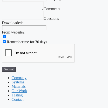
Comments
Questions
Downloaded:
From website?:
Remember me for 30 days
Company
Systems
Materials
Our Work
Testing
Contact