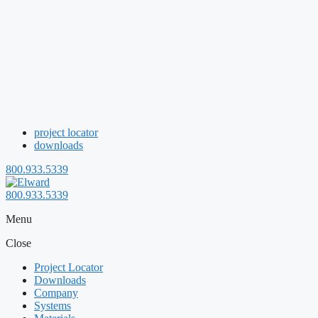
project locator
downloads
800.933.5339
800.933.5339
Menu
Close
Project Locator
Downloads
Company
Systems