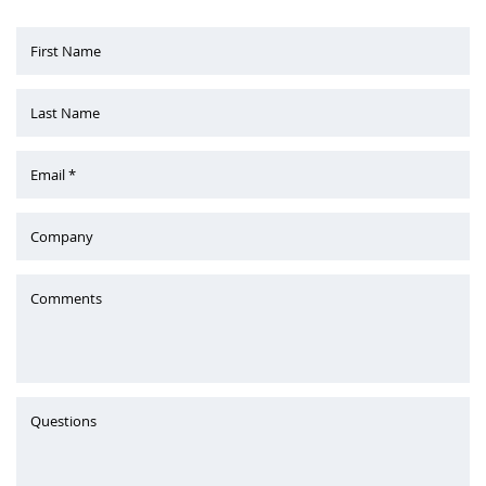
First Name
Last Name
Email *
Company
Comments
Questions