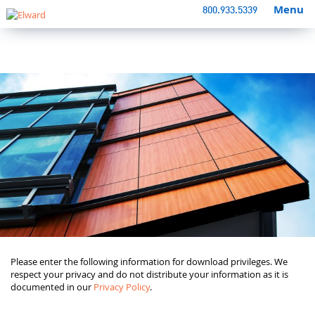
Menu
800.933.5339
Please enter the following information for download privileges. We
respect your privacy and do not distribute your information as it is
documented in our
Privacy Policy
.