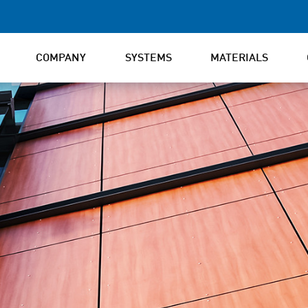
COMPANY
SYSTEMS
MATERIALS