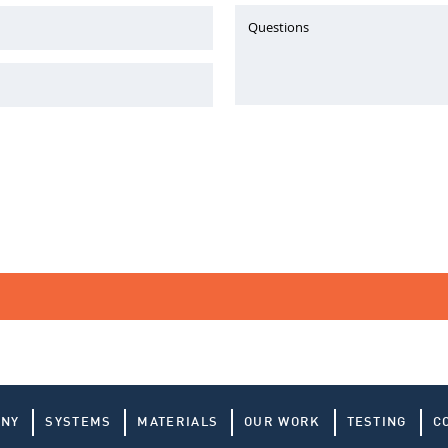
Questions
ANY
SYSTEMS
MATERIALS
OUR WORK
TESTING
C