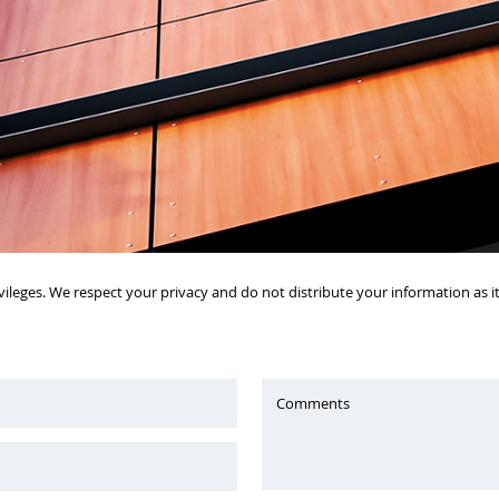
vileges. We respect your privacy and do not distribute your information as 
Comments