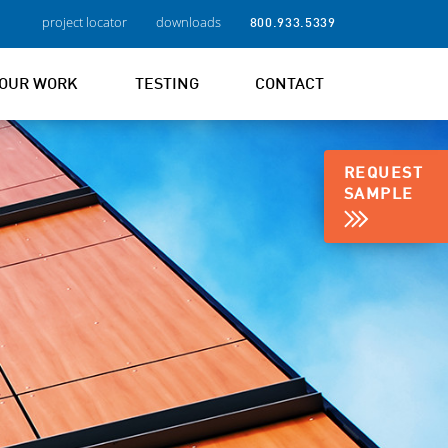
project locator
downloads
800.933.5339
OUR WORK
TESTING
CONTACT
REQUEST
SAMPLE