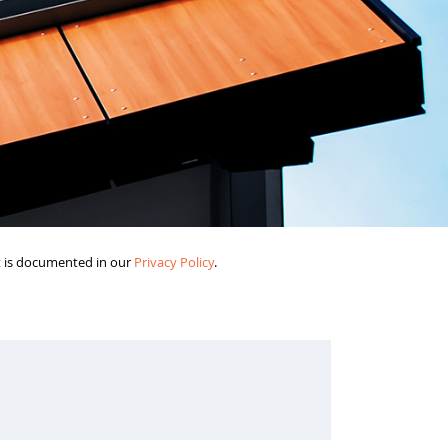
it is documented in our
Privacy Policy
.