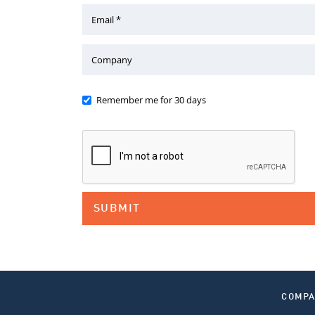
Email *
Company
Remember me for 30 days
COMP