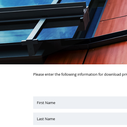
Please enter the following information for download pri
First Name
Last Name