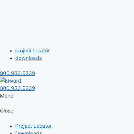
project locator
downloads
800.933.5339
800.933.5339
Menu
Close
Project Locator
Downloads