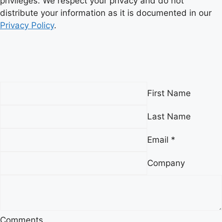
privileges. We respect your privacy and do not
distribute your information as it is documented in our
Privacy Policy
.
First Name
Last Name
Email *
Company
Comments