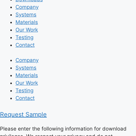
Company
Systems
Materials
Our Work
Testing
Contact
Company
Systems
Materials
Our Work
Testing
Contact
Request Sample
Please enter the following information for download