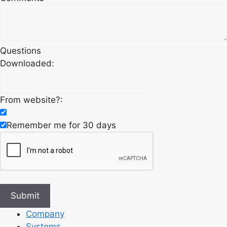
Questions
Downloaded:
From website?:
Remember me for 30 days
Company
Systems