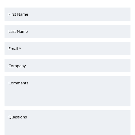
First Name
Last Name
Email *
Company
Comments
Questions