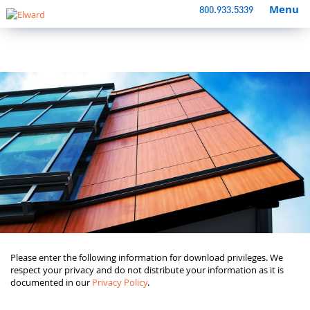
Menu
800.933.5339
Please enter the following information for download privileges. We
respect your privacy and do not distribute your information as it is
documented in our
Privacy Policy
.