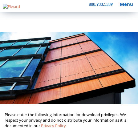
Menu
800.933.5339
Please enter the following information for download privileges. We
respect your privacy and do not distribute your information as it is
documented in our
Privacy Policy
.