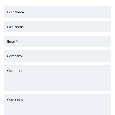
First Name
Last Name
Email *
Company
Comments
Questions