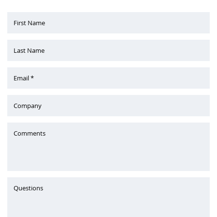
First Name
Last Name
Email *
Company
Comments
Questions