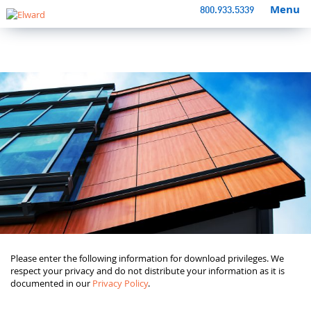
Menu
800.933.5339
Please enter the following information for download privileges. We
respect your privacy and do not distribute your information as it is
documented in our
Privacy Policy
.