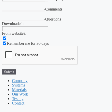
Comments
Questions
Downloaded:
From website?:
Remember me for 30 days
Company
Systems
Materials
Our Work
Testing
Contact