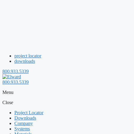
project locator
downloads
800.933.5339
800.933.5339
Menu
Close
Project Locator
Downloads
Company
Systems