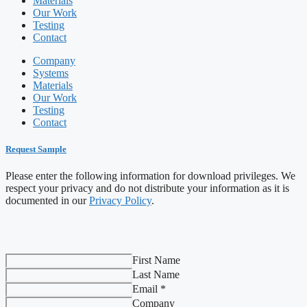
Materials
Our Work
Testing
Contact
Company
Systems
Materials
Our Work
Testing
Contact
Request Sample
Please enter the following information for download privileges. We
respect your privacy and do not distribute your information as it is
documented in our
Privacy Policy
.
First Name
Last Name
Email *
Company