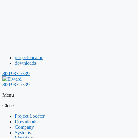
project locator
downloads
800.933.5339
800.933.5339
Menu
Close
Project Locator
Downloads
Company
Systems