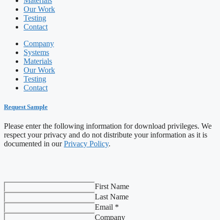
Materials
Our Work
Testing
Contact
Company
Systems
Materials
Our Work
Testing
Contact
Request Sample
Please enter the following information for download privileges. We
respect your privacy and do not distribute your information as it is
documented in our
Privacy Policy
.
First Name
Last Name
Email *
Company