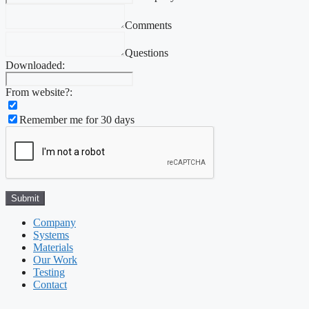
Comments
Questions
Downloaded:
From website?:
Remember me for 30 days
Company
Systems
Materials
Our Work
Testing
Contact