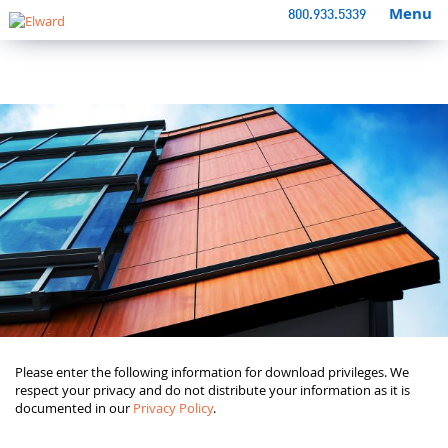
Menu
800.933.5339
Please enter the following information for download privileges. We
respect your privacy and do not distribute your information as it is
documented in our
Privacy Policy
.