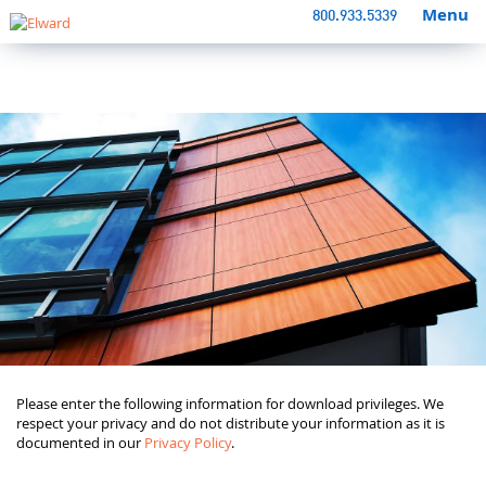
Menu
800.933.5339
Please enter the following information for download privileges. We
respect your privacy and do not distribute your information as it is
documented in our
Privacy Policy
.