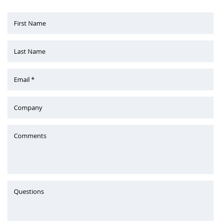
First Name
Last Name
Email *
Company
Comments
Questions