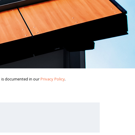
it is documented in our
Privacy Policy
.