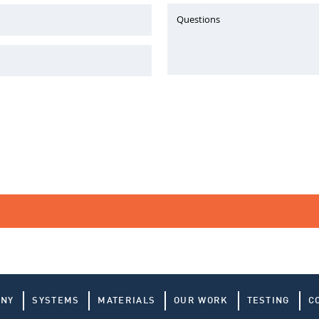
Questions
ANY
SYSTEMS
MATERIALS
OUR WORK
TESTING
C