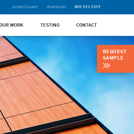
project locator
downloads
800.933.5339
OUR WORK
TESTING
CONTACT
REQUEST
SAMPLE