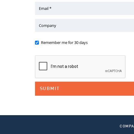
Email *
Company
Remember me for 30 days
COMP