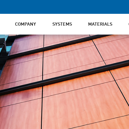
COMPANY
SYSTEMS
MATERIALS