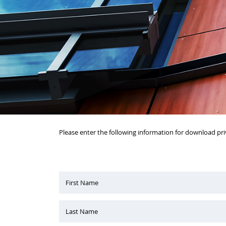
Please enter the following information for download pri
First Name
Last Name