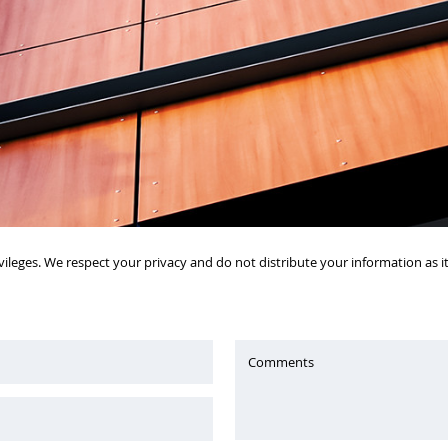
vileges. We respect your privacy and do not distribute your information as 
Comments