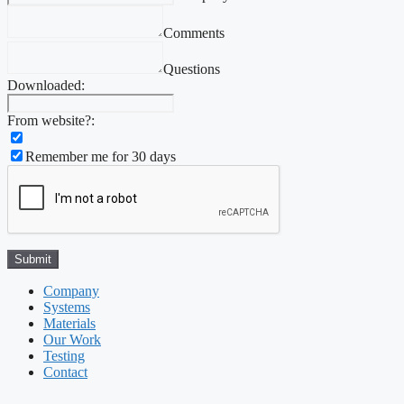
Comments
Questions
Downloaded:
From website?:
Remember me for 30 days
Company
Systems
Materials
Our Work
Testing
Contact