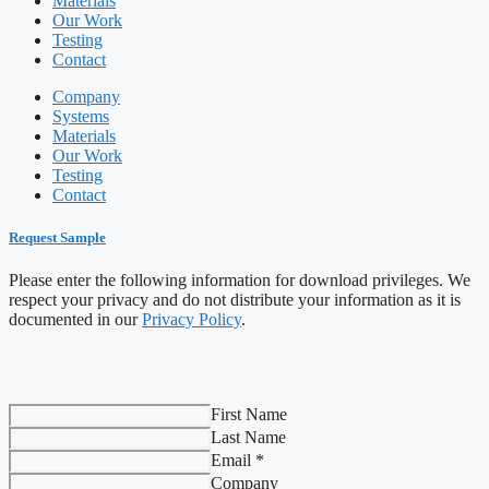
Materials
Our Work
Testing
Contact
Company
Systems
Materials
Our Work
Testing
Contact
Request Sample
Please enter the following information for download privileges. We
respect your privacy and do not distribute your information as it is
documented in our
Privacy Policy
.
First Name
Last Name
Email *
Company