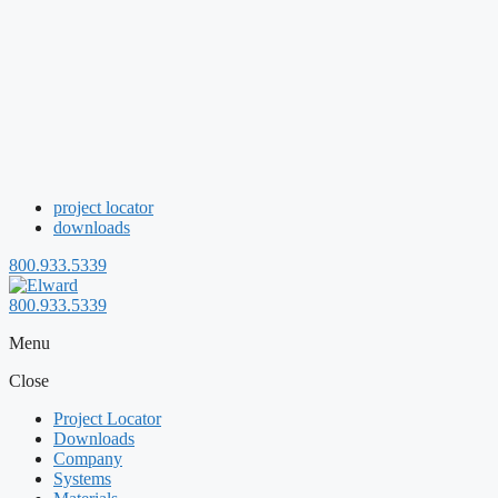
project locator
downloads
800.933.5339
800.933.5339
Menu
Close
Project Locator
Downloads
Company
Systems