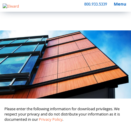
Menu
800.933.5339
Please enter the following information for download privileges. We
respect your privacy and do not distribute your information as it is
documented in our
Privacy Policy
.