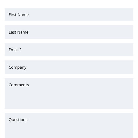
First Name
Last Name
Email *
Company
Comments
Questions