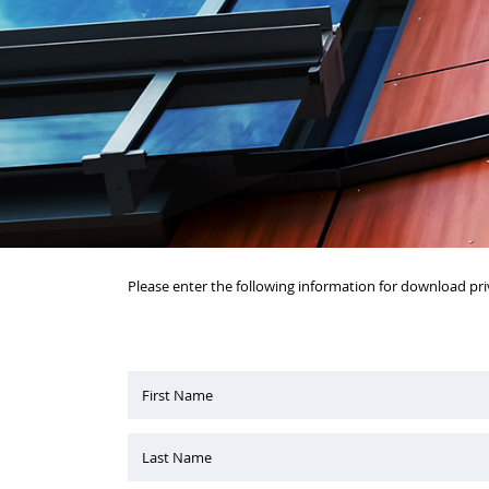
Please enter the following information for download pri
First Name
Last Name