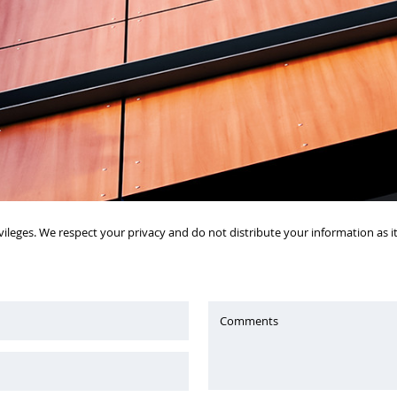
vileges. We respect your privacy and do not distribute your information as 
Comments