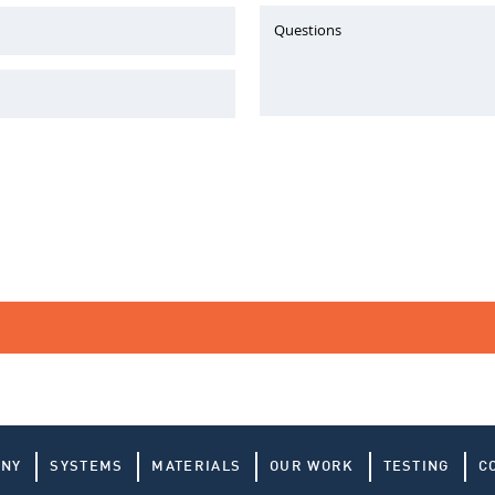
Questions
ANY
SYSTEMS
MATERIALS
OUR WORK
TESTING
C