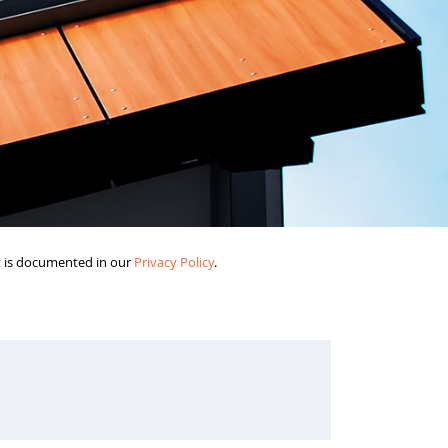
it is documented in our
Privacy Policy
.