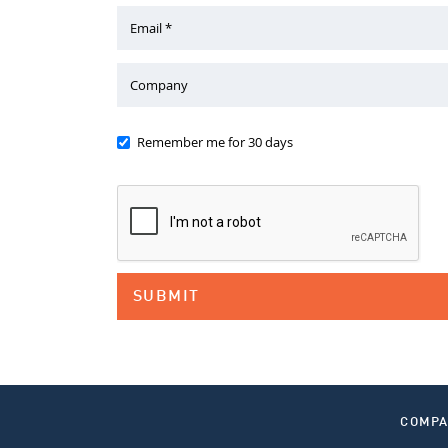
Email *
Company
Remember me for 30 days
COMP