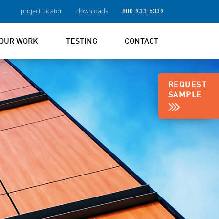
project locator
downloads
800.933.5339
OUR WORK
TESTING
CONTACT
REQUEST
SAMPLE