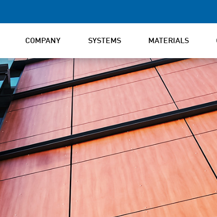
COMPANY
SYSTEMS
MATERIALS