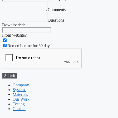
Comments
Questions
Downloaded:
From website?:
Remember me for 30 days
Company
Systems
Materials
Our Work
Testing
Contact