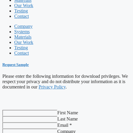
Materials
Our Work
Testing
Contact
Company
Systems
Materials
Our Work
Testing
Contact
Request Sample
Please enter the following information for download privileges. We
respect your privacy and do not distribute your information as it is
documented in our
Privacy Policy
.
First Name
Last Name
Email *
Company