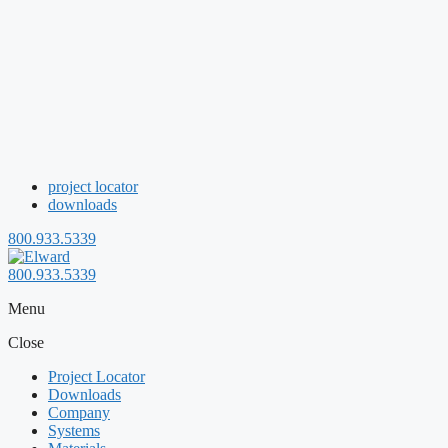
project locator
downloads
800.933.5339
800.933.5339
Menu
Close
Project Locator
Downloads
Company
Systems