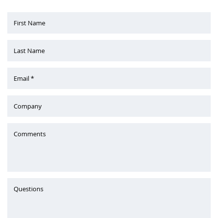
First Name
Last Name
Email *
Company
Comments
Questions