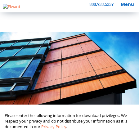
Menu
800.933.5339
Please enter the following information for download privileges. We
respect your privacy and do not distribute your information as it is
documented in our
Privacy Policy
.