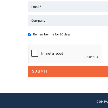
Email *
Company
Remember me for 30 days
COMP