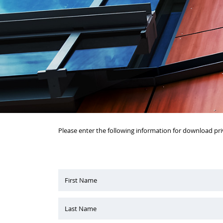
Please enter the following information for download pri
First Name
Last Name