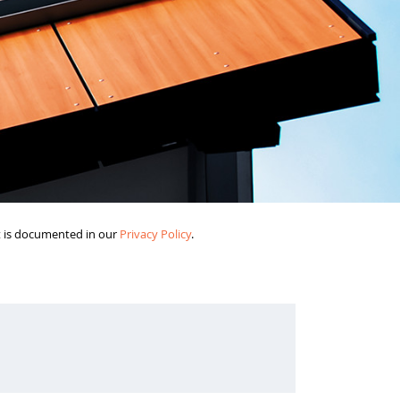
it is documented in our
Privacy Policy
.