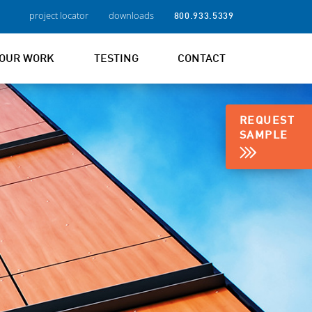
project locator
downloads
800.933.5339
OUR WORK
TESTING
CONTACT
REQUEST
SAMPLE