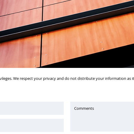
vileges. We respect your privacy and do not distribute your information as 
Comments