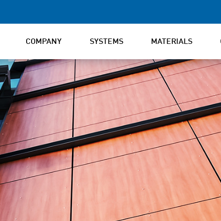
COMPANY
SYSTEMS
MATERIALS