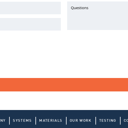
Questions
ANY
SYSTEMS
MATERIALS
OUR WORK
TESTING
C