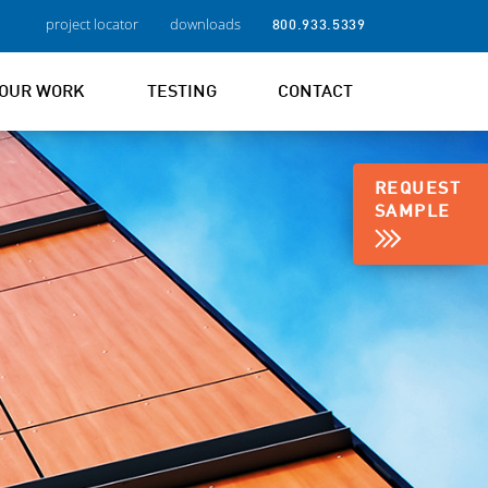
project locator
downloads
800.933.5339
OUR WORK
TESTING
CONTACT
REQUEST
SAMPLE