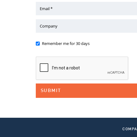
Email *
Company
Remember me for 30 days
COMP