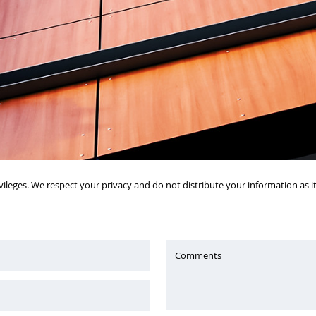
vileges. We respect your privacy and do not distribute your information as 
Comments