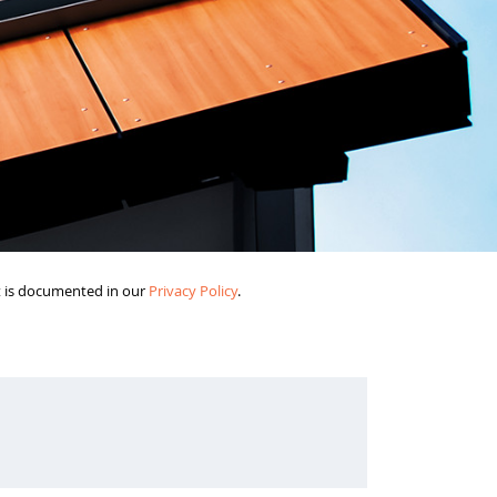
it is documented in our
Privacy Policy
.