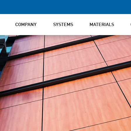
COMPANY
SYSTEMS
MATERIALS