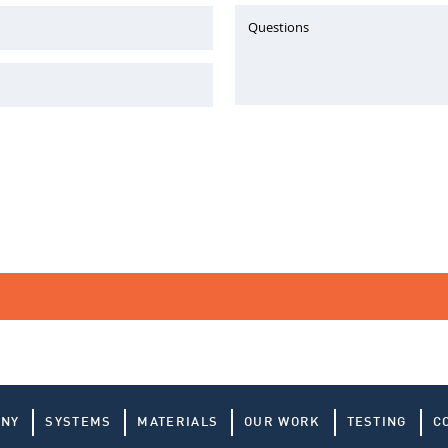
Questions
ANY
SYSTEMS
MATERIALS
OUR WORK
TESTING
C