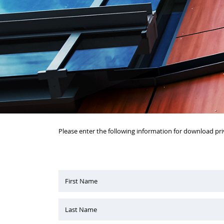
Please enter the following information for download pri
First Name
Last Name