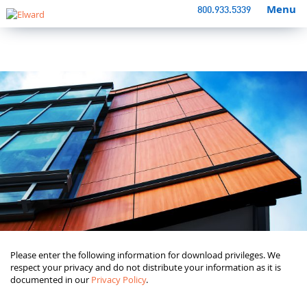
Menu
800.933.5339
Please enter the following information for download privileges. We
respect your privacy and do not distribute your information as it is
documented in our
Privacy Policy
.