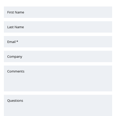
First Name
Last Name
Email *
Company
Comments
Questions