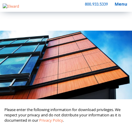
Menu
800.933.5339
Please enter the following information for download privileges. We
respect your privacy and do not distribute your information as it is
documented in our
Privacy Policy
.