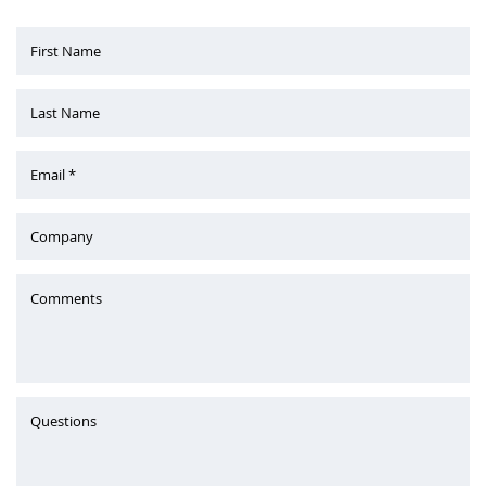
First Name
Last Name
Email *
Company
Comments
Questions