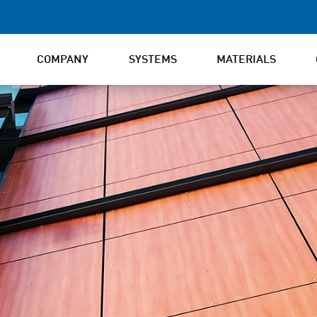
COMPANY
SYSTEMS
MATERIALS