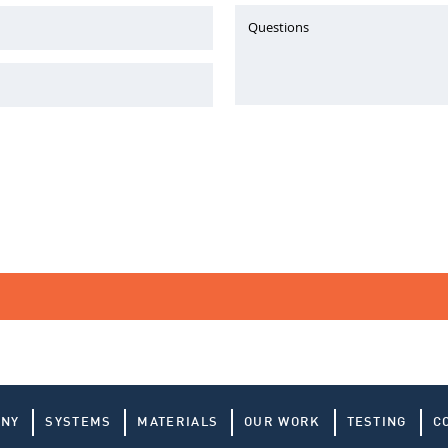
Questions
ANY
SYSTEMS
MATERIALS
OUR WORK
TESTING
C