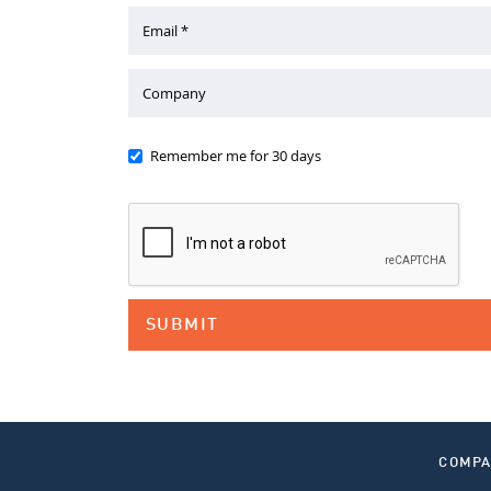
Email *
Company
Remember me for 30 days
COMP