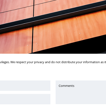
vileges. We respect your privacy and do not distribute your information as 
Comments