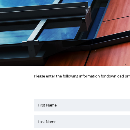
Please enter the following information for download pri
First Name
Last Name