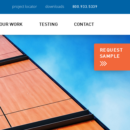
project locator
downloads
800.933.5339
OUR WORK
TESTING
CONTACT
REQUEST
SAMPLE