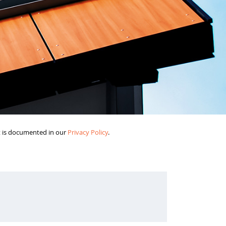
it is documented in our
Privacy Policy
.