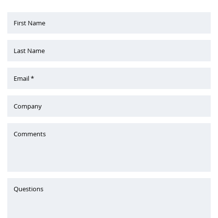
First Name
Last Name
Email *
Company
Comments
Questions