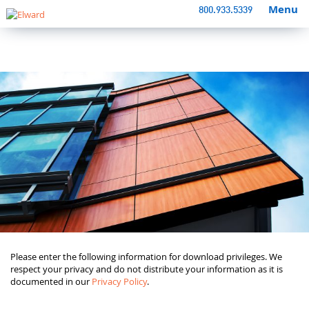
Menu
800.933.5339
Please enter the following information for download privileges. We
respect your privacy and do not distribute your information as it is
documented in our
Privacy Policy
.