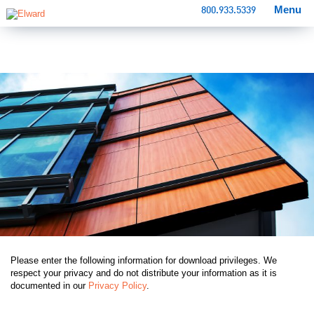
Menu
800.933.5339
Please enter the following information for download privileges. We
respect your privacy and do not distribute your information as it is
documented in our
Privacy Policy
.