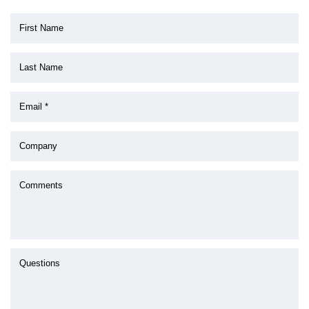
First Name
Last Name
Email *
Company
Comments
Questions