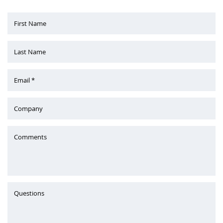
First Name
Last Name
Email *
Company
Comments
Questions