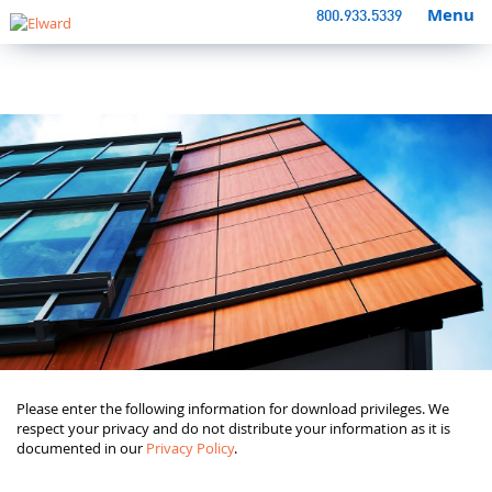
Menu
800.933.5339
Please enter the following information for download privileges. We
respect your privacy and do not distribute your information as it is
documented in our
Privacy Policy
.