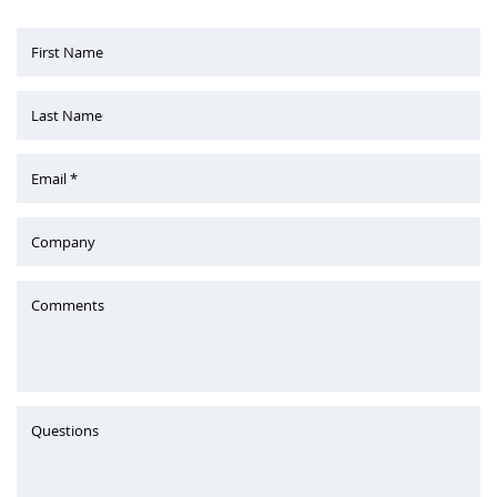
First Name
Last Name
Email *
Company
Comments
Questions