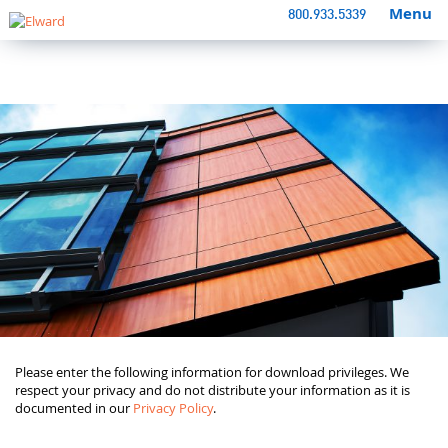
Menu
800.933.5339
Please enter the following information for download privileges. We
respect your privacy and do not distribute your information as it is
documented in our
Privacy Policy
.