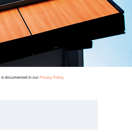
it is documented in our
Privacy Policy
.