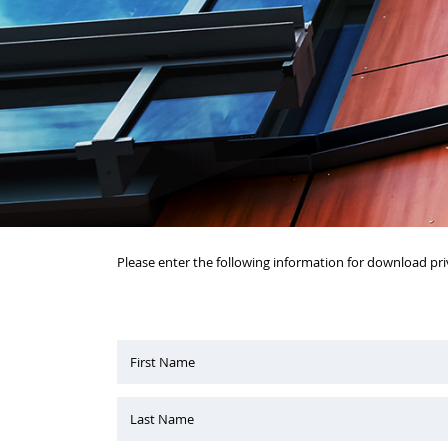
Please enter the following information for download pri
First Name
Last Name