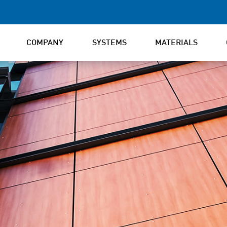
COMPANY
SYSTEMS
MATERIALS