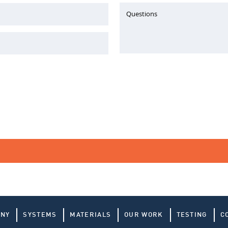
Questions
ANY
SYSTEMS
MATERIALS
OUR WORK
TESTING
C