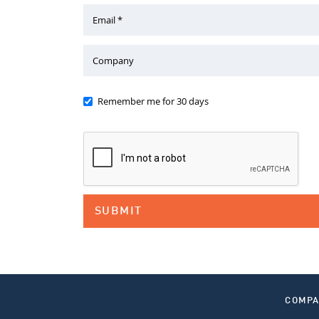
Email *
Company
Remember me for 30 days
COMP