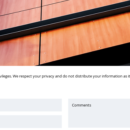
vileges. We respect your privacy and do not distribute your information as 
Comments