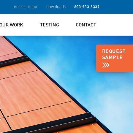
project locator
downloads
800.933.5339
OUR WORK
TESTING
CONTACT
REQUEST
SAMPLE