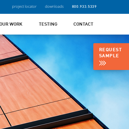
project locator
downloads
800.933.5339
OUR WORK
TESTING
CONTACT
REQUEST
SAMPLE