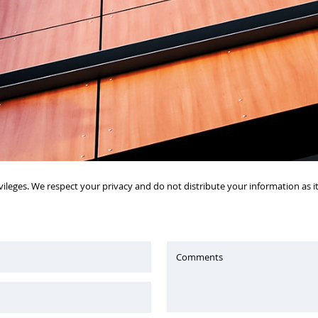
vileges. We respect your privacy and do not distribute your information as 
Comments