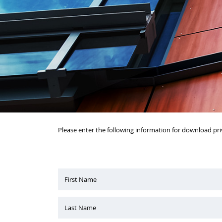
Please enter the following information for download pri
First Name
Last Name