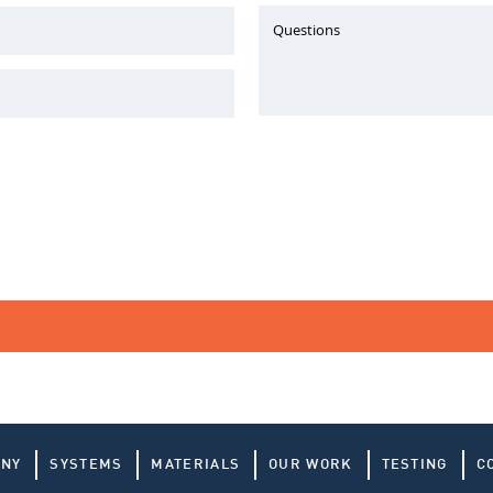
Questions
ANY
SYSTEMS
MATERIALS
OUR WORK
TESTING
C