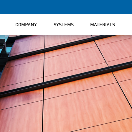
COMPANY
SYSTEMS
MATERIALS