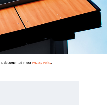
it is documented in our
Privacy Policy
.