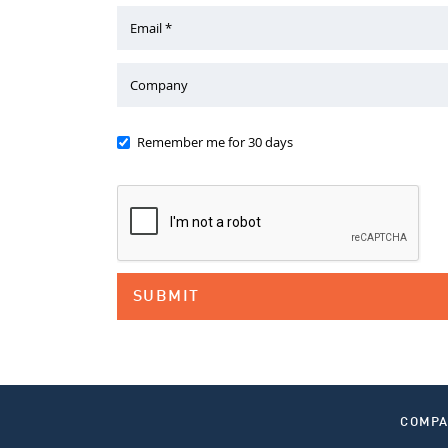
Email *
Company
Remember me for 30 days
COMP