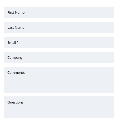
First Name
Last Name
Email *
Company
Comments
Questions