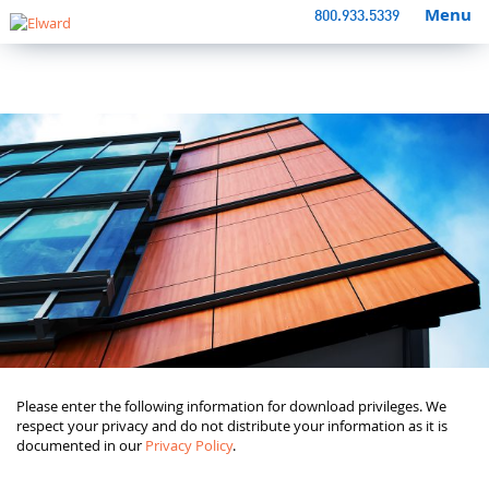
Menu
800.933.5339
Please enter the following information for download privileges. We
respect your privacy and do not distribute your information as it is
documented in our
Privacy Policy
.