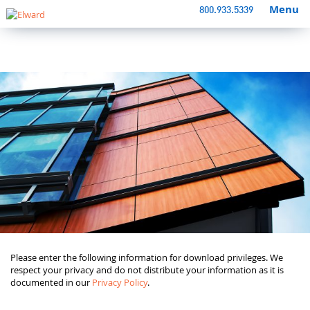
Menu
800.933.5339
Please enter the following information for download privileges. We
respect your privacy and do not distribute your information as it is
documented in our
Privacy Policy
.