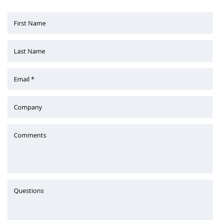
First Name
Last Name
Email *
Company
Comments
Questions