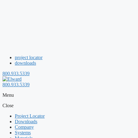
project locator
downloads
800.933.5339
800.933.5339
Menu
Close
Project Locator
Downloads
Company
Systems