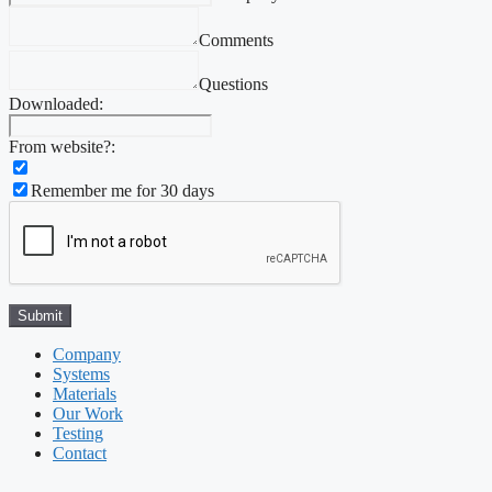
Comments
Questions
Downloaded:
From website?:
Remember me for 30 days
Company
Systems
Materials
Our Work
Testing
Contact