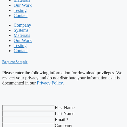
Materials
Our Work
Testing
Contact
Company
Systems
Materials
Our Work
Testing
Contact
Request Sample
Please enter the following information for download privileges. We
respect your privacy and do not distribute your information as it is
documented in our
Privacy Policy
.
First Name
Last Name
Email *
Company