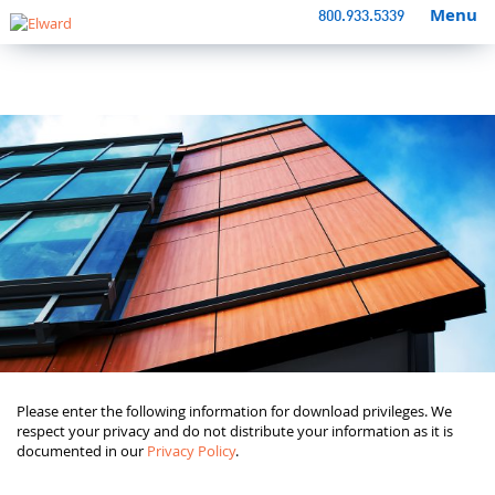
Menu
800.933.5339
Please enter the following information for download privileges. We
respect your privacy and do not distribute your information as it is
documented in our
Privacy Policy
.