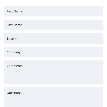
First Name
Last Name
Email *
Company
Comments
Questions