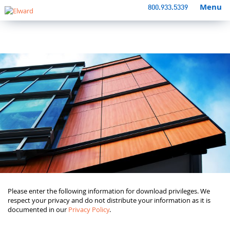
Menu
800.933.5339
Please enter the following information for download privileges. We
respect your privacy and do not distribute your information as it is
documented in our
Privacy Policy
.