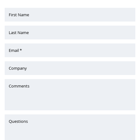
First Name
Last Name
Email *
Company
Comments
Questions