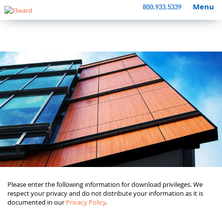
Menu
800.933.5339
Please enter the following information for download privileges. We
respect your privacy and do not distribute your information as it is
documented in our
Privacy Policy
.