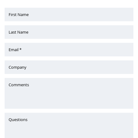
First Name
Last Name
Email *
Company
Comments
Questions