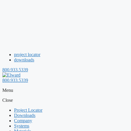
project locator
downloads
800.933.5339
800.933.5339
Menu
Close
Project Locator
Downloads
Company
Systems