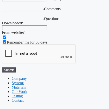
Comments
Questions
Downloaded:
From website?:
Remember me for 30 days
Company
Systems
Materials
Our Work
Testing
Contact