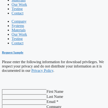
Materials
Our Work
Testing
Contact
Company
Systems
Materials
Our Work
Testing
Contact
Request Sample
Please enter the following information for download privileges. We
respect your privacy and do not distribute your information as it is
documented in our
Privacy Policy
.
First Name
Last Name
Email *
Company