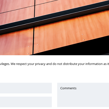
vileges. We respect your privacy and do not distribute your information as 
Comments