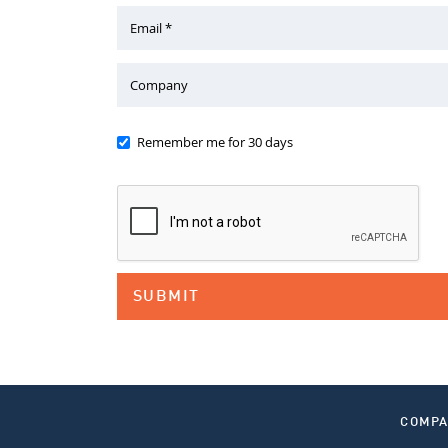
Email *
Company
Remember me for 30 days
COMP