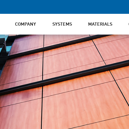
COMPANY
SYSTEMS
MATERIALS