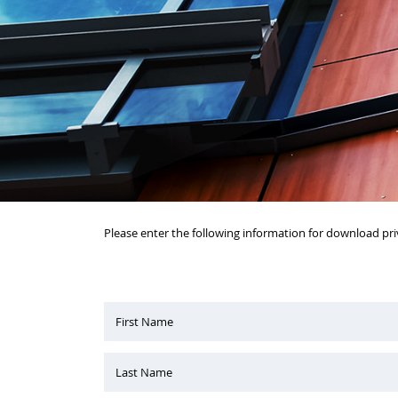
Please enter the following information for download pri
First Name
Last Name