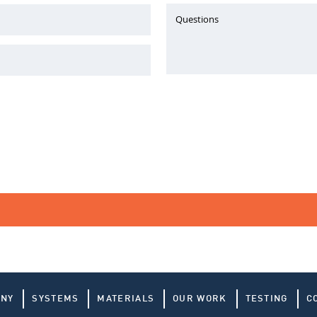
Questions
ANY
SYSTEMS
MATERIALS
OUR WORK
TESTING
C