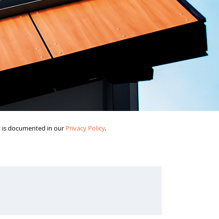
it is documented in our
Privacy Policy
.