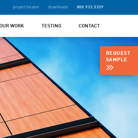
project locator
downloads
800.933.5339
OUR WORK
TESTING
CONTACT
REQUEST
SAMPLE