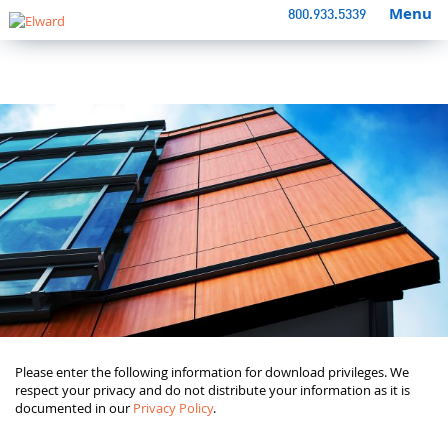
Menu
800.933.5339
Please enter the following information for download privileges. We
respect your privacy and do not distribute your information as it is
documented in our
Privacy Policy
.