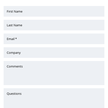
First Name
Last Name
Email *
Company
Comments
Questions