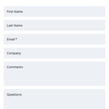
First Name
Last Name
Email *
Company
Comments
Questions