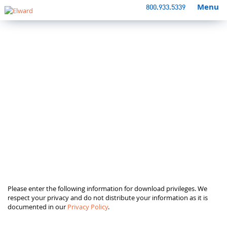
Menu
800.933.5339
Please enter the following information for download privileges. We
respect your privacy and do not distribute your information as it is
documented in our
Privacy Policy
.