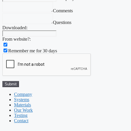
Comments
Questions
Downloaded:
From website?:
Remember me for 30 days
Company
Systems
Materials
Our Work
Testing
Contact