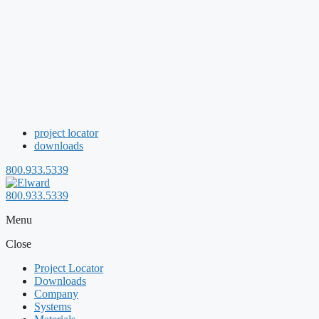
project locator
downloads
800.933.5339
800.933.5339
Menu
Close
Project Locator
Downloads
Company
Systems