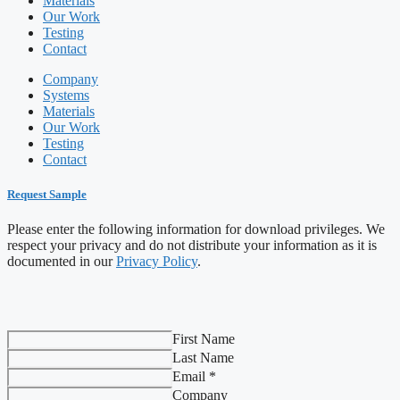
Materials
Our Work
Testing
Contact
Company
Systems
Materials
Our Work
Testing
Contact
Request Sample
Please enter the following information for download privileges. We
respect your privacy and do not distribute your information as it is
documented in our
Privacy Policy
.
First Name
Last Name
Email *
Company