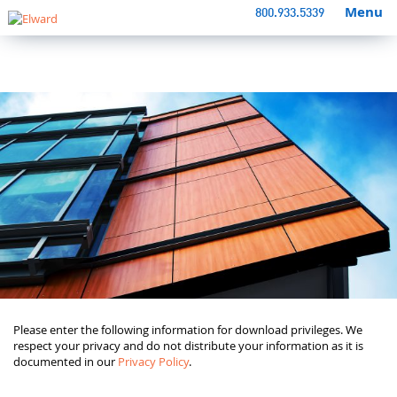
Menu
800.933.5339
Please enter the following information for download privileges. We
respect your privacy and do not distribute your information as it is
documented in our
Privacy Policy
.