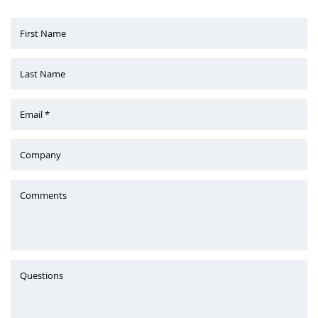
First Name
Last Name
Email *
Company
Comments
Questions