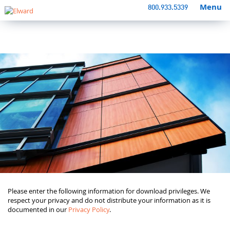
Menu
800.933.5339
Please enter the following information for download privileges. We
respect your privacy and do not distribute your information as it is
documented in our
Privacy Policy
.