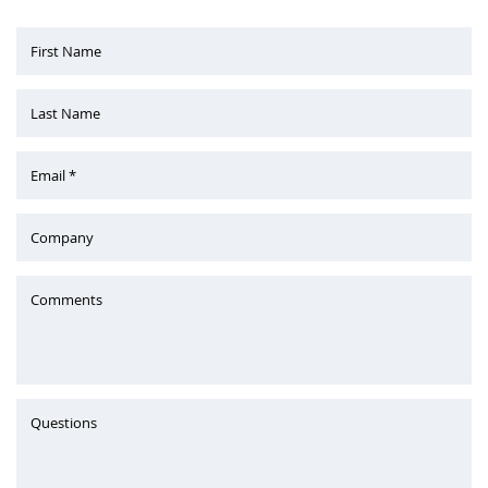
First Name
Last Name
Email *
Company
Comments
Questions