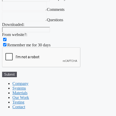
Comments
Questions
Downloaded:
From website?:
Remember me for 30 days
Company
Systems
Materials
Our Work
Testing
Contact