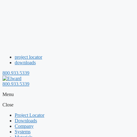
project locator
downloads
800.933.5339
800.933.5339
Menu
Close
Project Locator
Downloads
Company
Systems