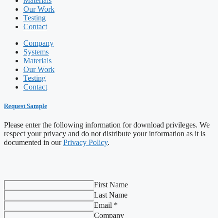
Materials
Our Work
Testing
Contact
Company
Systems
Materials
Our Work
Testing
Contact
Request Sample
Please enter the following information for download privileges. We
respect your privacy and do not distribute your information as it is
documented in our
Privacy Policy
.
First Name
Last Name
Email *
Company