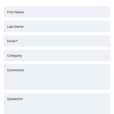
First Name
Last Name
Email *
Company
Comments
Questions