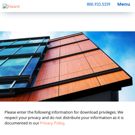
Menu
800.933.5339
Please enter the following information for download privileges. We
respect your privacy and do not distribute your information as it is
documented in our
Privacy Policy
.