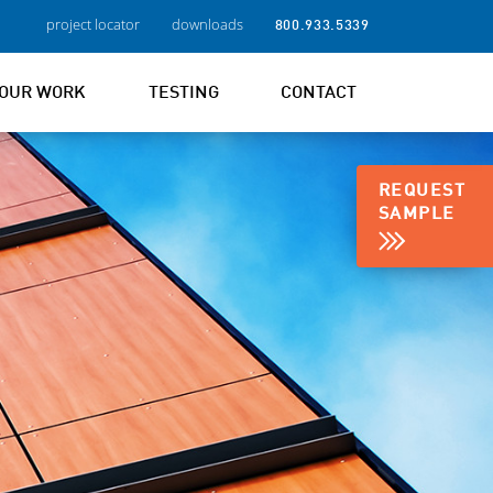
project locator
downloads
800.933.5339
OUR WORK
TESTING
CONTACT
REQUEST
SAMPLE