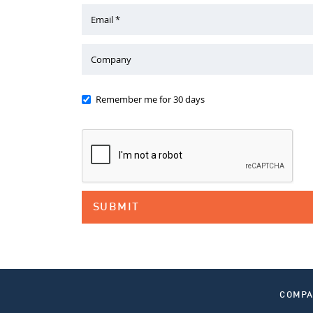
Email *
Company
Remember me for 30 days
COMP