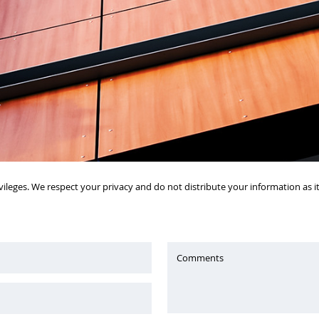
vileges. We respect your privacy and do not distribute your information as 
Comments