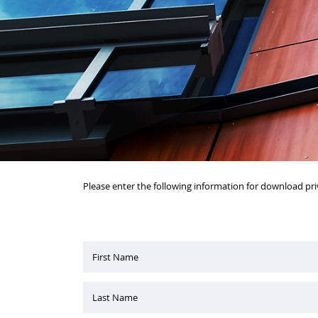
Please enter the following information for download pri
First Name
Last Name