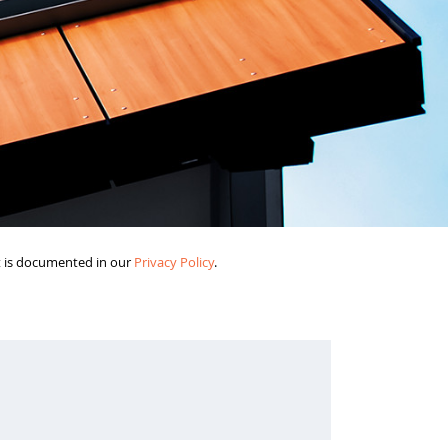
it is documented in our
Privacy Policy
.