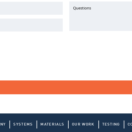
Questions
ANY
SYSTEMS
MATERIALS
OUR WORK
TESTING
C