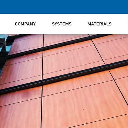
COMPANY
SYSTEMS
MATERIALS