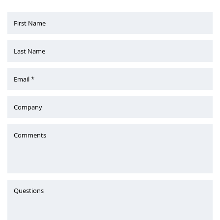
First Name
Last Name
Email *
Company
Comments
Questions