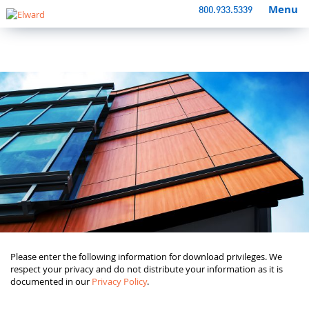
Menu
800.933.5339
Please enter the following information for download privileges. We
respect your privacy and do not distribute your information as it is
documented in our
Privacy Policy
.