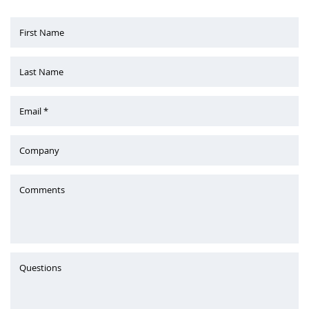
First Name
Last Name
Email *
Company
Comments
Questions