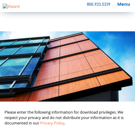
Menu
800.933.5339
Please enter the following information for download privileges. We
respect your privacy and do not distribute your information as it is
documented in our
Privacy Policy
.