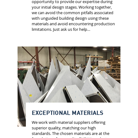
opportunity to provide our expertise during
your initial design stages. Working together,
we can avoid the common pitfalls associated
with unguided building design using these
materials and avoid encountering production
limitations. Just ask us for help…
EXCEPTIONAL MATERIALS
We work with material suppliers offering
superior quality, matching our high
standards. The chosen materials are at the