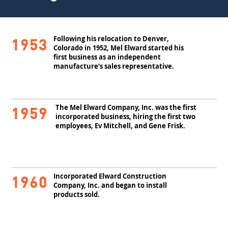
Following his relocation to Denver,
1953
Colorado in 1952, Mel Elward started his
first business as an independent
manufacture’s sales representative.
The Mel Elward Company, Inc. was the first
1959
incorporated business, hiring the first two
employees, Ev Mitchell, and Gene Frisk.
Incorporated Elward Construction
1960
Company, Inc. and began to install
products sold.