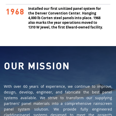
Installed our first unitized panel system for
1968
the Denver Convention Center. Hanging
4,000 lb Corten steel panels into place. 1968
also marks the year operations moved to
1310 W Jewel, the first Elward-owned facility.
OUR MISSION
With over 60 years of experience, we continue to improve,
design, develop, engineer, and fabricate the best panel
systems available. We strive to transform our supplying
partners’ panel materials into a comprehensive rainscreen
panel system solution. We provide fully engineered
cladding/panel systems designed to meet the project’s