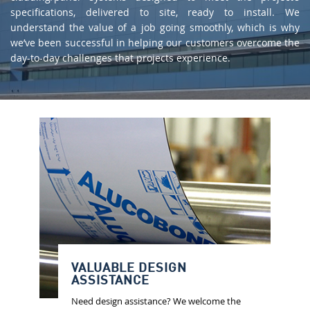
specifications, delivered to site, ready to install. We
understand the value of a job going smoothly, which is why
we’ve been successful in helping our customers overcome the
day-to-day challenges that projects experience.
VALUABLE DESIGN
ASSISTANCE
Need design assistance? We welcome the