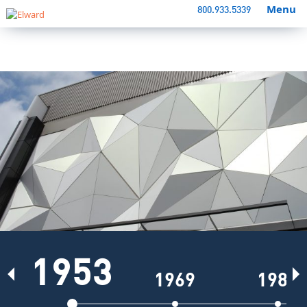
Menu
800.933.5339
1953
Previous
N
1969
1981