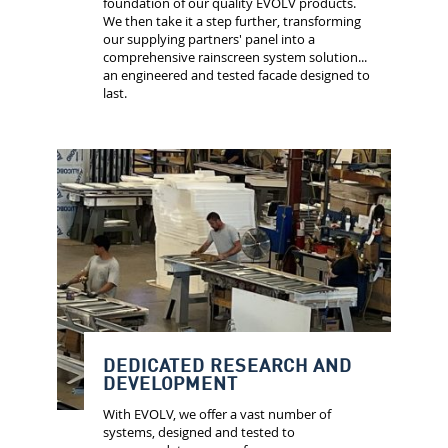
foundation of our quality EVOLV products.
We then take it a step further, transforming
our supplying partners' panel into a
comprehensive rainscreen system solution...
an engineered and tested facade designed to
last.
DEDICATED RESEARCH AND
DEVELOPMENT
With EVOLV, we offer a vast number of
systems, designed and tested to