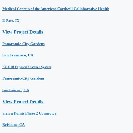
Medical Centers of the Americas Cardwell Collaborative Health
El Paso, TX
View Project Details
Panoramic-City Gardens
San Francisco, CA
EV-F.10 Exposed Fastener System
Panoramic-City Gardens
San Francisco, CA
View Project Details
Sierra Points Phase 2 Connector
Brisbane, CA