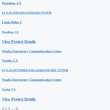
Pasadena, CA
EV-F.10 EXPOSED FASTENER SYSTEM
Linda Ridge 2
Pasadena, CA
View Project Details
Visalia Emergency Communication Center
Visalia, CA
EV-A.50 GUTTERED AND GASKETED DRY SYSTEM
Visalia Emergency Communication Center
Visalia, CA
View Project Details
1
2
3
…
6