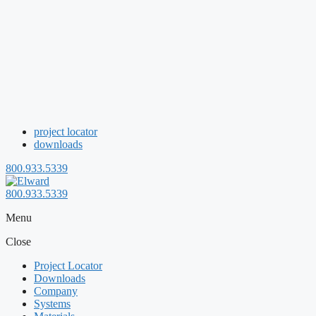
project locator
downloads
800.933.5339
800.933.5339
Menu
Close
Project Locator
Downloads
Company
Systems