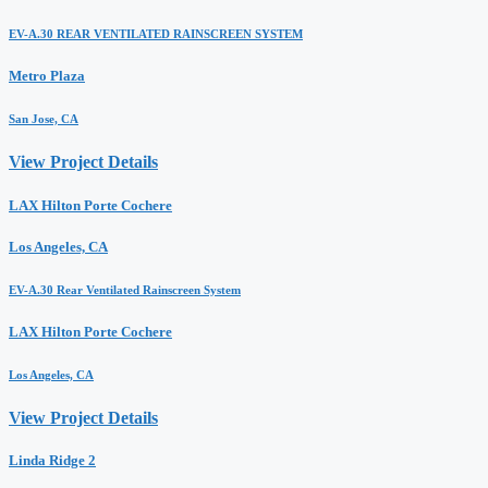
EV-A.30 REAR VENTILATED RAINSCREEN SYSTEM
Metro Plaza
San Jose, CA
View Project Details
LAX Hilton Porte Cochere
Los Angeles, CA
EV-A.30 Rear Ventilated Rainscreen System
LAX Hilton Porte Cochere
Los Angeles, CA
View Project Details
Linda Ridge 2