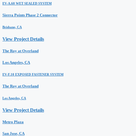
EV-A.60 WET SEALED SYSTEM
Sierra Points Phase 2 Connector
Brisbane, CA
View Project Details
The Roy at Overland
Los Angeles, CA
EV-F.10 EXPOSED FASTENER SYSTEM
The Roy at Overland
Los Angeles, CA
View Project Details
Metro Plaza
San Jose, CA