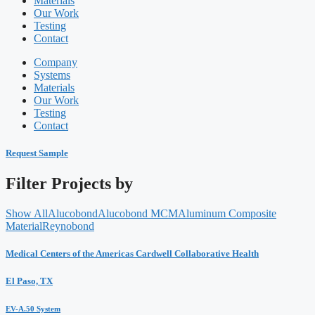
Materials
Our Work
Testing
Contact
Company
Systems
Materials
Our Work
Testing
Contact
Request Sample
Filter Projects by
Show All
Alucobond
Alucobond MCM
Aluminum Composite
Material
Reynobond
Medical Centers of the Americas Cardwell Collaborative Health
El Paso, TX
EV-A.50 System