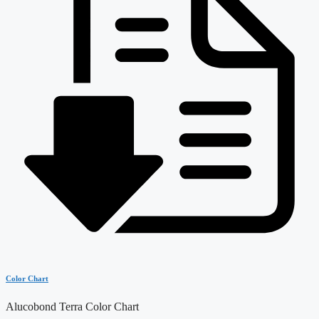
Color Chart
Alucobond Terra Color Chart