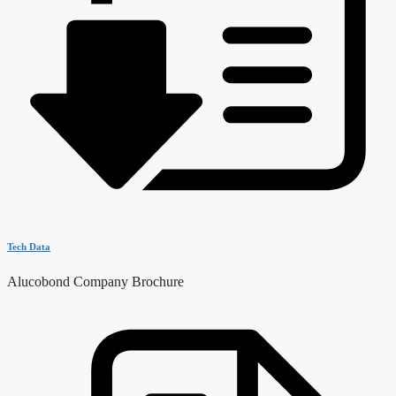
Tech Data
Alucobond Company Brochure