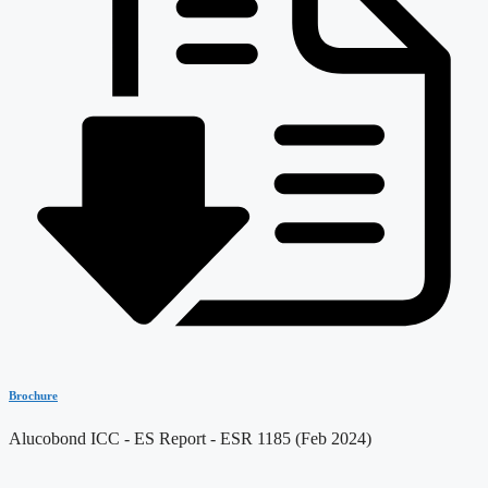
Brochure
Alucobond ICC - ES Report - ESR 1185 (Feb 2024)