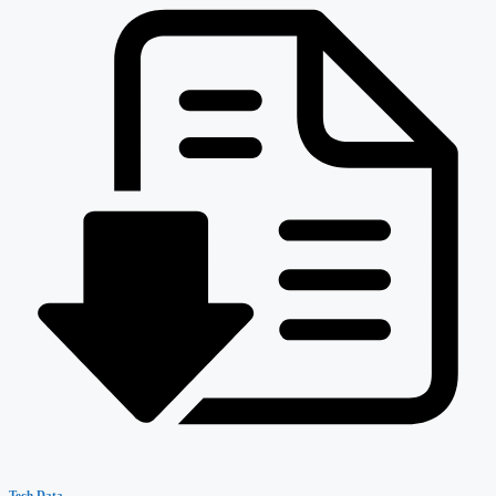
Tech Data