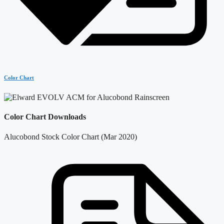
Color Chart
Color Chart Downloads
Alucobond Stock Color Chart (Mar 2020)