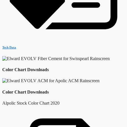
Tech Data
Color Chart Downloads
Color Chart Downloads
Alpolic Stock Color Chart 2020