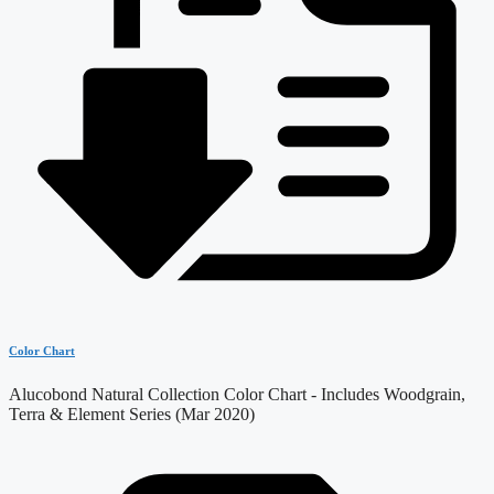
Color Chart
Alucobond Natural Collection Color Chart - Includes Woodgrain,
Terra & Element Series (Mar 2020)