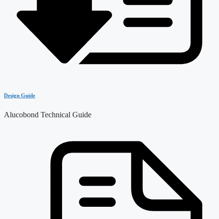
Design Guide
Alucobond Technical Guide