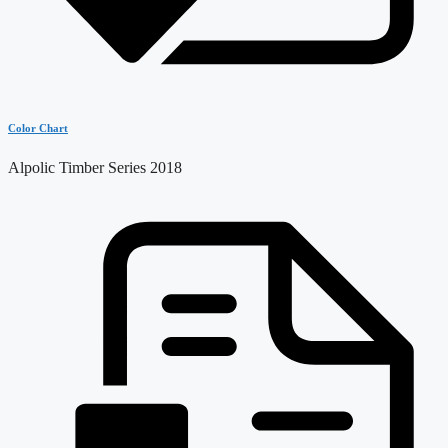
Color Chart
Alpolic Timber Series 2018