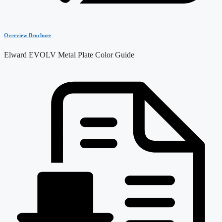
Overview Brochure
Elward EVOLV Metal Plate Color Guide