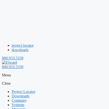
project locator
downloads
800.933.5339
800.933.5339
Menu
Close
Project Locator
Downloads
Company
Systems