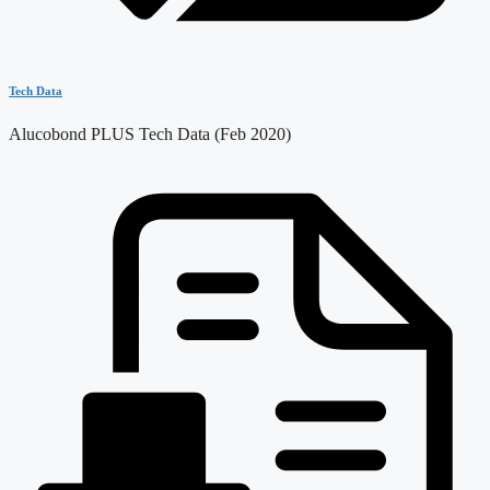
Tech Data
Alucobond PLUS Tech Data (Feb 2020)