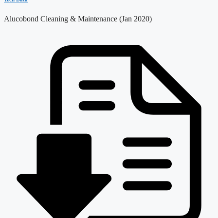
Alucobond Cleaning & Maintenance (Jan 2020)