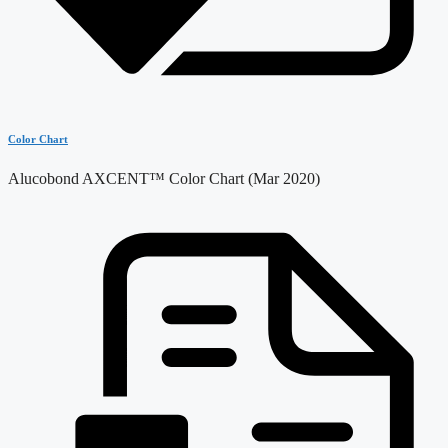
Color Chart
Alucobond AXCENT™ Color Chart (Mar 2020)