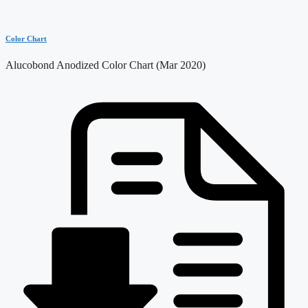
Color Chart
Alucobond Anodized Color Chart (Mar 2020)