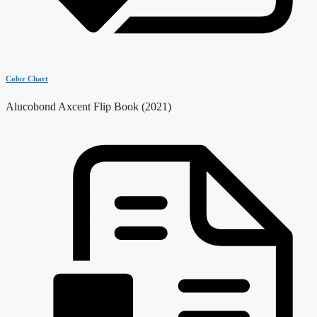
Color Chart
Alucobond Axcent Flip Book (2021)