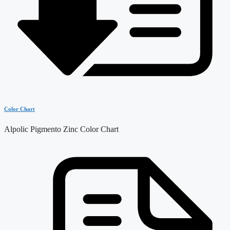
Color Chart
Alpolic Pigmento Zinc Color Chart