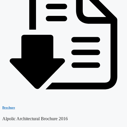
Brochure
Alpolic Architectural Brochure 2016