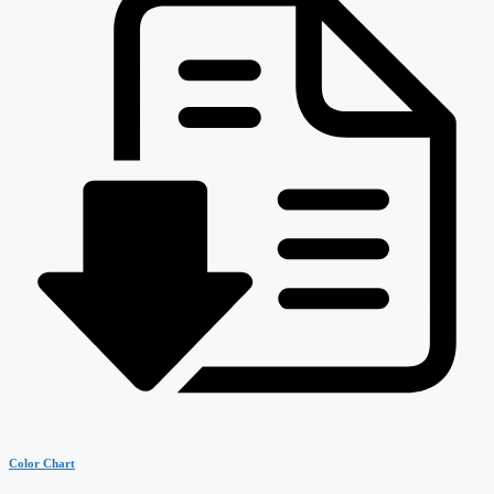
Color Chart