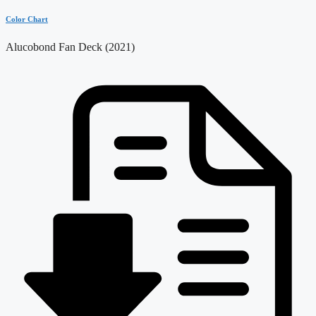
Color Chart
Alucobond Fan Deck (2021)