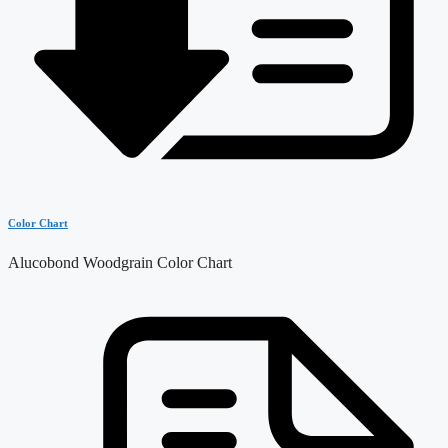
Color Chart
Alucobond Woodgrain Color Chart