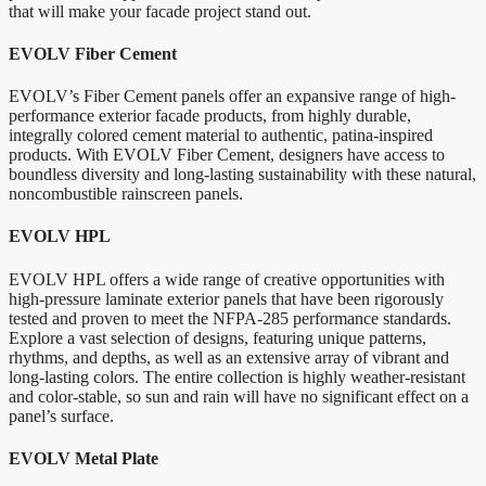
that will make your facade project stand out.
EVOLV Fiber Cement
EVOLV’s Fiber Cement panels offer an expansive range of high-
performance exterior facade products, from highly durable,
integrally colored cement material to authentic, patina-inspired
products. With EVOLV Fiber Cement, designers have access to
boundless diversity and long-lasting sustainability with these natural,
noncombustible rainscreen panels.
EVOLV HPL
EVOLV HPL offers a wide range of creative opportunities with
high-pressure laminate exterior panels that have been rigorously
tested and proven to meet the NFPA-285 performance standards.
Explore a vast selection of designs, featuring unique patterns,
rhythms, and depths, as well as an extensive array of vibrant and
long-lasting colors. The entire collection is highly weather-resistant
and color-stable, so sun and rain will have no significant effect on a
panel’s surface.
EVOLV Metal Plate