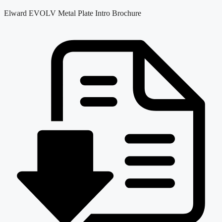
Elward EVOLV Metal Plate Intro Brochure