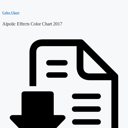
Color Chart
Alpolic Effects Color Chart 2017