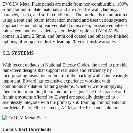
EVOLV Metal Plate panels are made from non-combustible, 100%
solid aluminum plate materials and are used for wall cladding,
parapets, fascia, and soffit conditions. The product is manufactured
using a rout and return fabrication method and uses various system
approaches including rear ventilated rainscreen, pressure equalized
rainscreen, and wet sealed system design options. EVOLV Plate
comes in 2mm, 2.5mm, and 3mm coil coated and other pre-finished
options, offering an industry-leading 20-year finish warranty.
C.I. SYSTEMS
With recent updates to National Energy Codes, the need to provide
rainscreen designs that support resilience and efficiency by
incorporating insulation outboard of the backup wall is increasingly
important. Elward has extensive experience working with
continuous insulation framing systems, whether we’re supplying
them or incorporating them into our designs. The C.I. bracket and
framing systems offered by Elward are specially designed to
seamlessly integrate with the primary sub-framing components for
our Metal Plate, Fiber Cement, ACM, and HPL panel solutions.
Color Chart Downloads