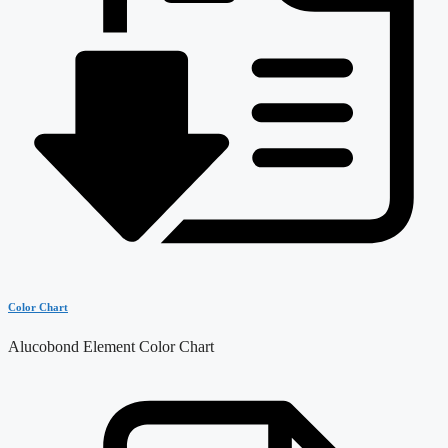
Color Chart
Alucobond Element Color Chart