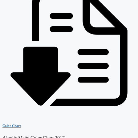
Color Chart
Alpolic Matte Color Chart 2017