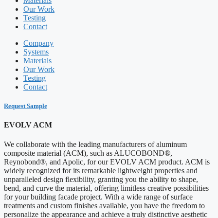
Materials
Our Work
Testing
Contact
Company
Systems
Materials
Our Work
Testing
Contact
Request Sample
EVOLV ACM
We collaborate with the leading manufacturers of aluminum
composite material (ACM), such as ALUCOBOND®,
Reynobond®, and Apolic, for our EVOLV ACM product. ACM is
widely recognized for its remarkable lightweight properties and
unparalleled design flexibility, granting you the ability to shape,
bend, and curve the material, offering limitless creative possibilities
for your building facade project. With a wide range of surface
treatments and custom finishes available, you have the freedom to
personalize the appearance and achieve a truly distinctive aesthetic