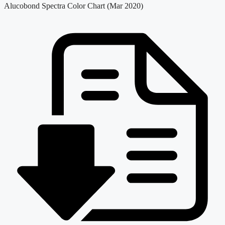
Alucobond Spectra Color Chart (Mar 2020)