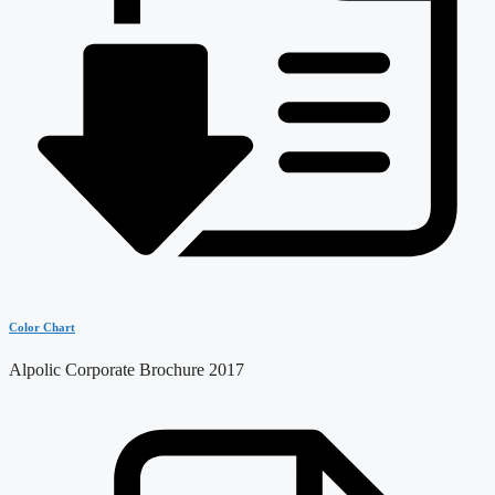
Color Chart
Alpolic Corporate Brochure 2017